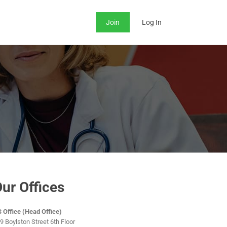
Join
Log In
ur Offices
 Office (Head Office)
9 Boylston Street 6th Floor