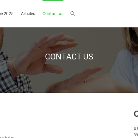
ce 2025
Articles
Contact us
CONTACT US
O
US
39