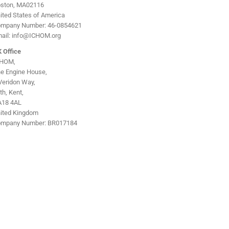
ston, MA02116
ited States of America
mpany Number: 46-0854621
ail: info@ICHOM.org
 Office
CHOM,
e Engine House,
Veridon Way,
ith, Kent,
18 4AL
ited Kingdom
mpany Number: BR017184