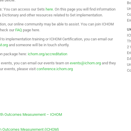
see below:
Bo
Un
s: You can access our Sets
here
. On this page you will find information
Co
Dictionary and other resources related to Set implementation.
Em
tion, our online community may be able to assist. You can join ICHOM
UK
 check our
FAQ
page here.
I
d to implementation training or ICHOM Certification, you can email our
Th
M.org
and someone will be in touch shortly.
2 
Er
ion package here:
ichom.org/accreditation
DA
ur events, you can email our events team on
events@ichom.org
and they
Un
our events, please visit
conference.ichom.org
Co
Health Outcomes Measurement – ICHOM
alth Outcomes Measurement (ICHOM)