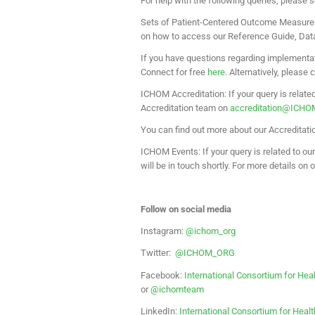
For help with the following queries, please 
Sets of Patient-Centered Outcome Measure
on how to access our Reference Guide, Data 
If you have questions regarding implementa
Connect for free
here
. Alternatively, please
ICHOM Accreditation: If your query is relate
Accreditation team on
accreditation@ICHO
You can find out more about our Accreditat
ICHOM Events: If your query is related to o
will be in touch shortly. For more details on 
Follow on social media
Instagram:
@ichom_org
Twitter:
@ICHOM_ORG
Facebook:
International Consortium for 
or
@ichomteam
LinkedIn:
International Consortium for He