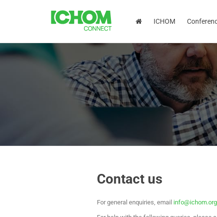
ICHOM
Conferen
Contact us
For general enquiries, email
info@ichom.org