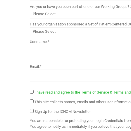
Are you or have you been part of one of our Working Groups? 
Has your organisation sponsored a Set of Patient-Centered
Username:*
Email:*
I have read and agree to the Terms of Service & Terms and
This site collects names, emails and other user information
Sign Up for the ICHOM Newsletter
You are responsible for protecting your Login Credentials from 
You agree to notify us immediately if you believe that your L