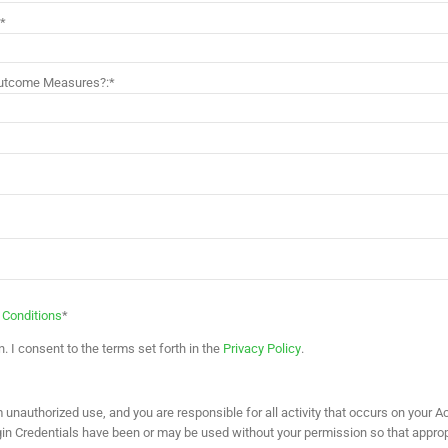
:*
 Outcome Measures?:*
 Conditions
*
. I consent to the terms set forth in the
Privacy Policy
.
unauthorized use, and you are responsible for all activity that occurs on your Acc
ogin Credentials have been or may be used without your permission so that approp