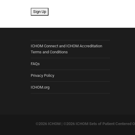
No val
ICHOM Connect and ICHOM Accreditation
Terms and Conditions
FAQs
Privacy Policy
ICHOM.org
©2026 ICHOM |
©2026 ICHOM Sets of Patient Centered Ou