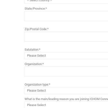
State/Province:*
Zip/Postal Code:*
Salutation:*
Organization:*
Organization type:*
What is the main/leading reason you are joining ICHOM Conne