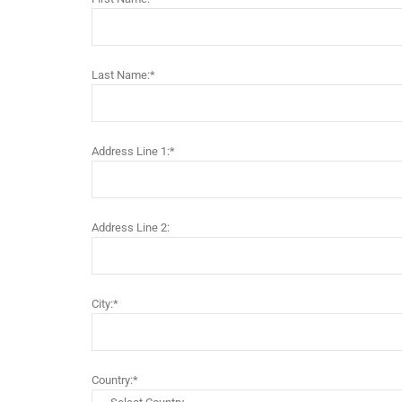
Last Name:*
Address Line 1:*
Address Line 2:
City:*
Country:*