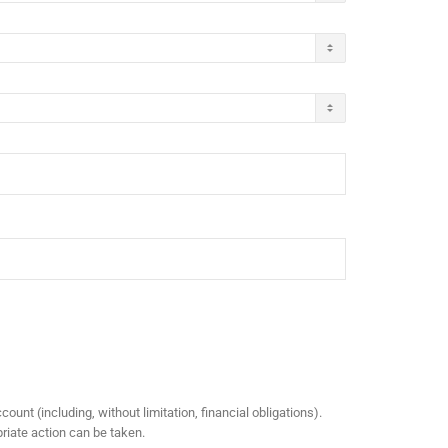
ount (including, without limitation, financial obligations).
riate action can be taken.