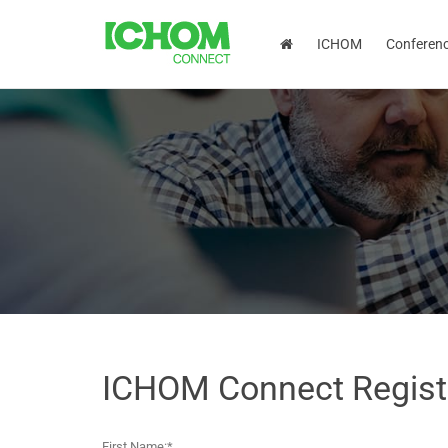
ICHOM
Conferen
ICHOM Connect Regist
First Name:*