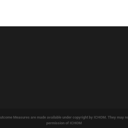
tcome Measures are made available under copyright by ICHOM. They may not b
permission of ICHOM