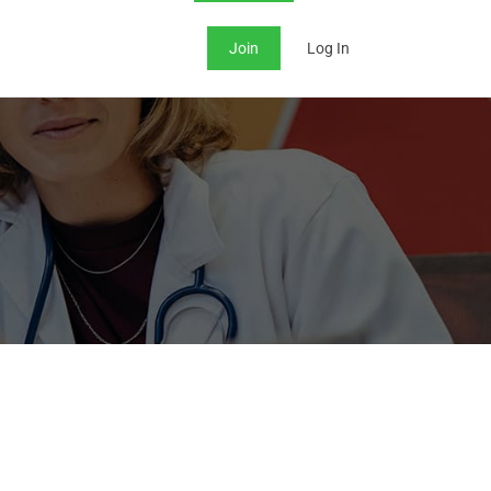
Join
Log In