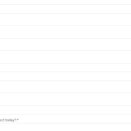
ct today?:*