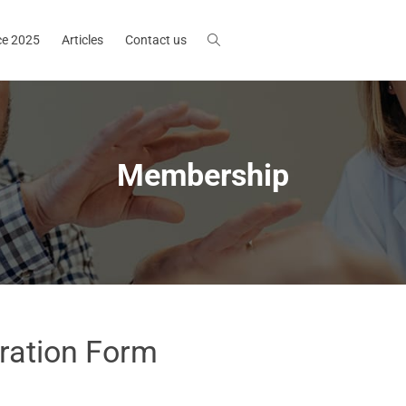
ce 2025
Articles
Contact us
Membership
ration Form