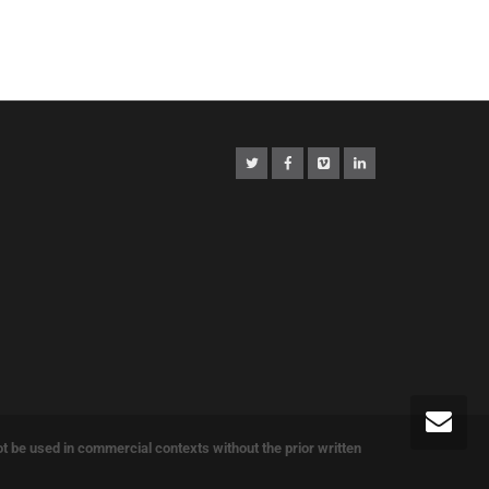
e used in commercial contexts without the prior written