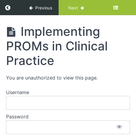
Return to course: Overview of VBHC Leaders
Previous
Next
Overview
Implementing
of VBHC
Leadership
PROMs in Clinical
Program
Practice
Section
1:
You are unauthorized to view this page.
Videos
Username
Introduction
to Value-
Based
Health Care
Password
and ICHOM
Leading
Change: