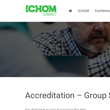
ICHOM
Conferen
Accreditation – Group
You don't have access to purchase this item.