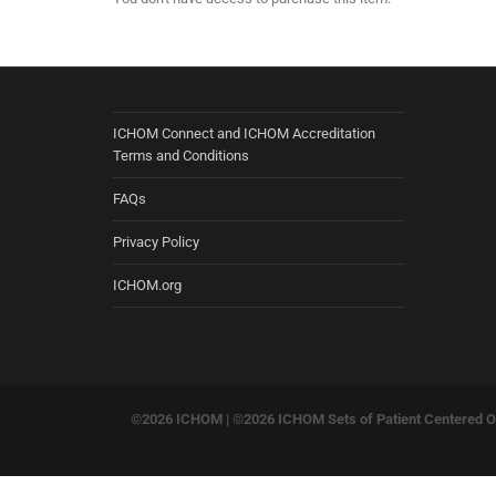
ICHOM Connect and ICHOM Accreditation
Terms and Conditions
FAQs
Privacy Policy
ICHOM.org
©2026 ICHOM |
©2026 ICHOM Sets of Patient Centered Ou