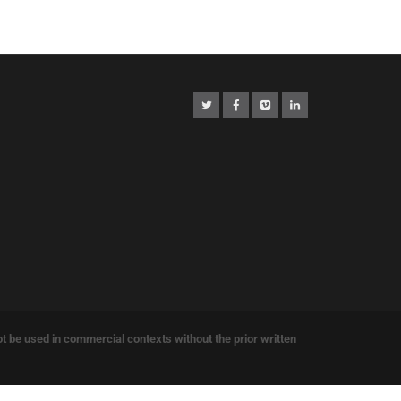
e used in commercial contexts without the prior written