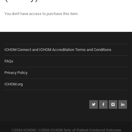
You don't have access to purchase this item.
ICHOM Connect and ICHOM Accreditation Terms and Conditions
FAQs
Privacy Policy
ICHOM.org
©2026 ICHOM |
©2026 ICHOM Sets of Patient Centered Outcome