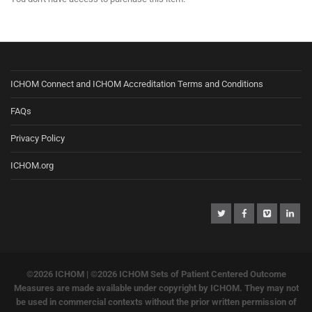
ICHOM Connect and ICHOM Accreditation Terms and Conditions
FAQs
Privacy Policy
ICHOM.org
©2026 ICHOM |
©2026 ICHOM Sets of Patient Centered Outcome
Measures are made available under copyright by ICHOM. They may not
be used in commercial contexts without the prior written permission of