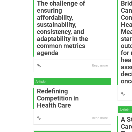
The challenge of
Bri
ensuring
Can
affordability,
Con
sustainability,
Hea
consistency, and
Mea
adaptability in the
sta
common metrics
out
agenda
for
hea
ass
Read more
dec
onc
Redefining
Competition in
Health Care
A S
Read more
Car