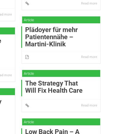
Read more
ad more
Plädoyer für mehr
Patientennähe –
e
Martini-Klinik
Read more
ad more
The Strategy That
Will Fix Health Care
y
Read more
Low Back Pain – A