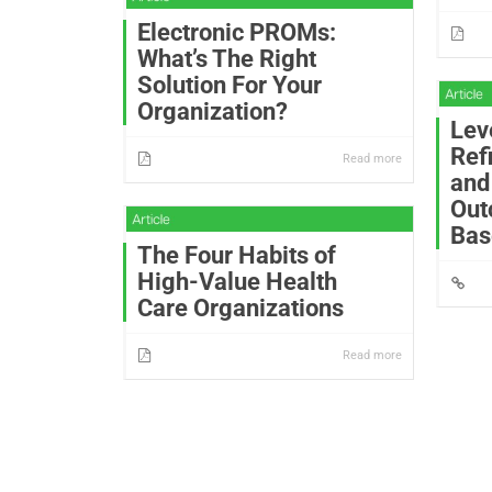
Electronic PROMs:
What’s The Right
Solution For Your
Organization?
Lev
Ref
Read more
and
Out
Bas
The Four Habits of
High-Value Health
Care Organizations
Read more