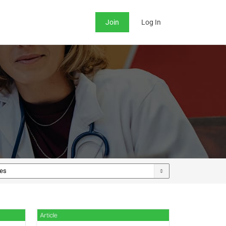
Join
Log In