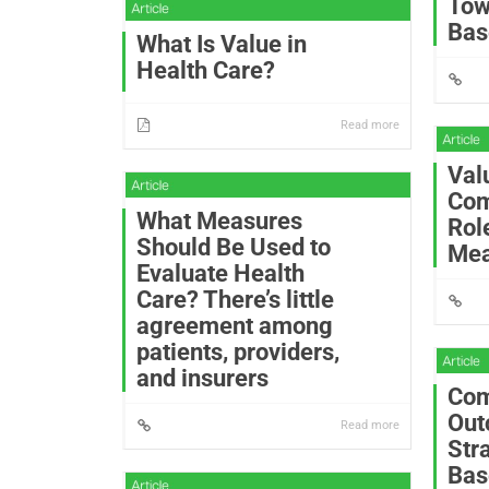
Tow
Bas
What Is Value in
Health Care?
Read more
Val
Com
What Measures
Rol
Should Be Used to
Mea
Evaluate Health
Care? There’s little
agreement among
patients, providers,
and insurers
Com
Out
Read more
Str
Bas