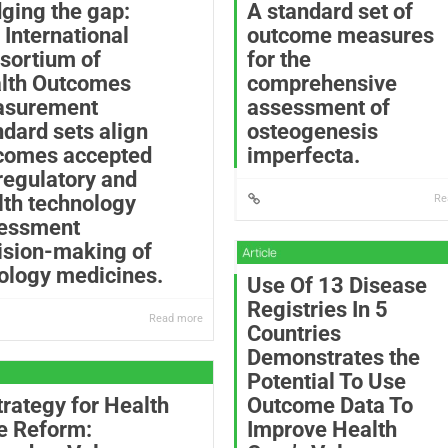
dging the gap:
A standard set of
 International
outcome measures
sortium of
for the
lth Outcomes
comprehensive
surement
assessment of
ndard sets align
osteogenesis
comes accepted
imperfecta.
 regulatory and
lth technology
Re
essment
ision-making of
ology medicines.
Use Of 13 Disease
Registries In 5
Read more
Countries
Demonstrates the
Potential To Use
trategy for Health
Outcome Data To
e Reform:
Improve Health