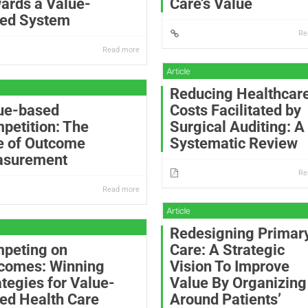
ards a Value-
Care’s Value
ed System
Re
Read more
Reducing Healthcar
ue-based
Costs Facilitated by
petition: The
Surgical Auditing: A
e of Outcome
Systematic Review
surement
Re
Read more
Redesigning Primar
peting on
Care: A Strategic
comes: Winning
Vision To Improve
ategies for Value-
Value By Organizing
ed Health Care
Around Patients’