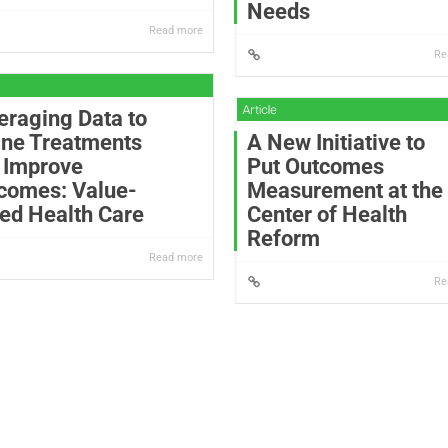
Needs
Read more
Re
eraging Data to
ine Treatments
A New Initiative to
 Improve
Put Outcomes
comes: Value-
Measurement at the
ed Health Care
Center of Health
Reform
Read more
Re