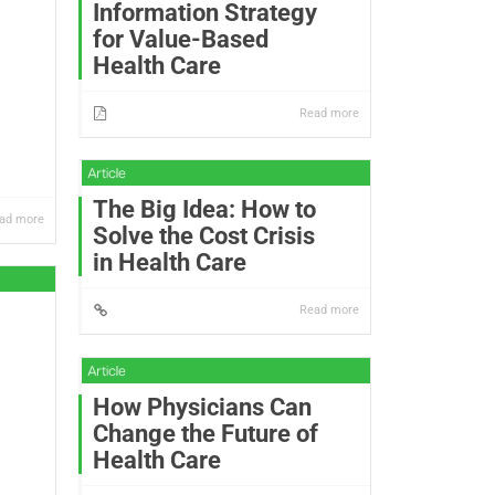
Information Strategy
for Value-Based
Health Care
Read more
The Big Idea: How to
ad more
Solve the Cost Crisis
in Health Care
Read more
How Physicians Can
Change the Future of
Health Care