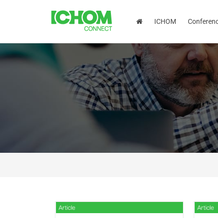
ICHOM
Conferen