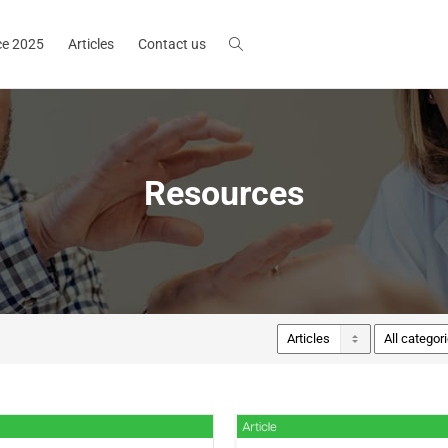
ce 2025
Articles
Contact us
Resources