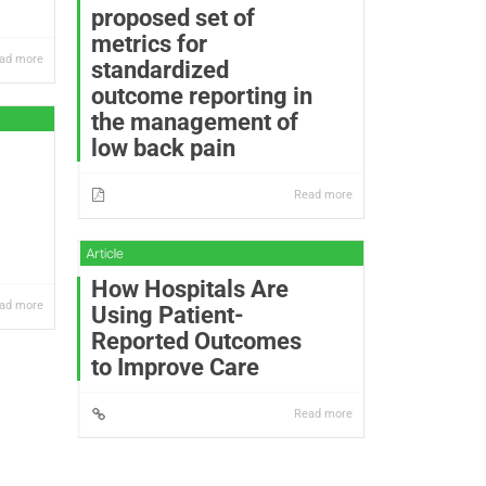
proposed set of
metrics for
ad more
standardized
outcome reporting in
the management of
low back pain
Read more
How Hospitals Are
ad more
Using Patient-
Reported Outcomes
to Improve Care
Read more