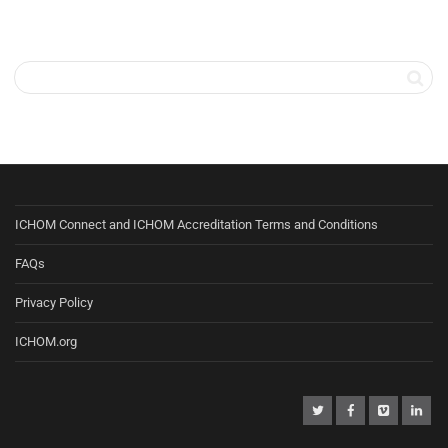
ICHOM Connect and ICHOM Accreditation Terms and Conditions
FAQs
Privacy Policy
ICHOM.org