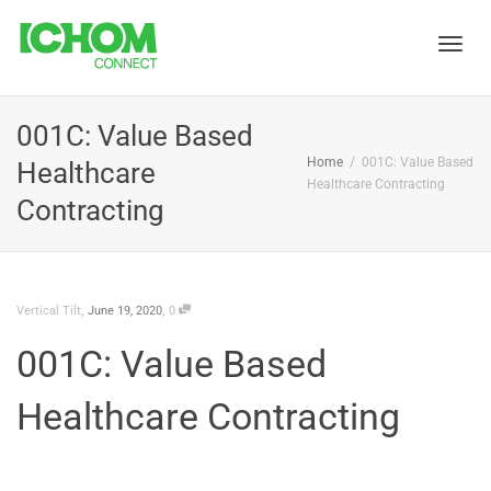
Toggle
001C: Value Based
Home
001C: Value Based
Healthcare
naviga
Healthcare Contracting
Contracting
,
,
Vertical Tilt
June 19, 2020
0
001C: Value Based
Healthcare Contracting